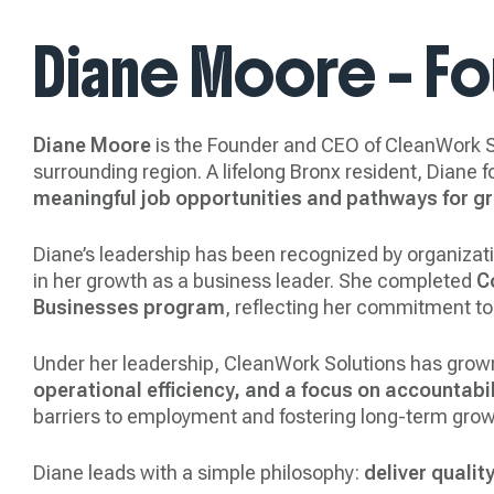
Diane Moore – F
Diane Moore
is the Founder and CEO of CleanWork So
surrounding region. A lifelong Bronx resident, Diane
meaningful job opportunities and pathways for g
Diane’s leadership has been recognized by organiza
in her growth as a business leader. She completed
C
Businesses program
, reflecting her commitment to
Under her leadership, CleanWork Solutions has grow
operational efficiency, and a focus on accountabil
barriers to employment and fostering long-term grow
Diane leads with a simple philosophy:
deliver qualit