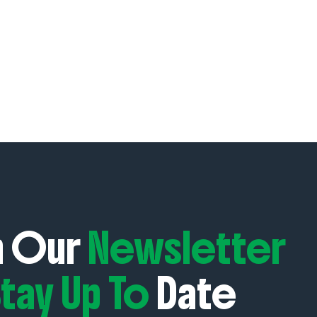
n Our
Newsletter
tay Up To
Date