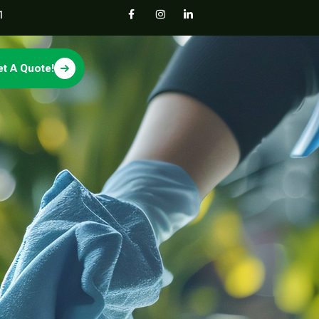
1
et A Quote!