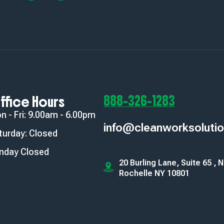
888-326-1283
ffice Hours
n - Fri: 9.00am - 6.00pm
info@cleanworksoluti
turday: Closed
nday Closed
20 Burling Lane, Suite 65 , 
Rochelle NY 10801