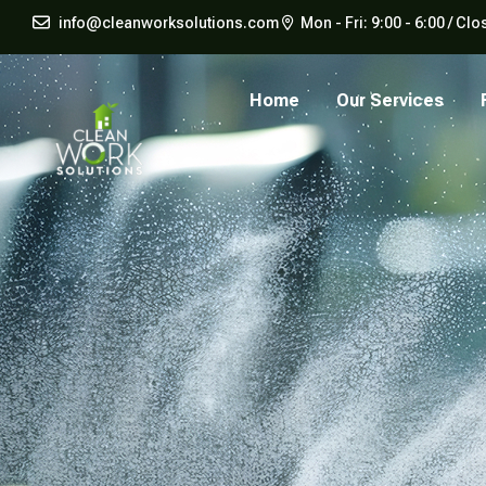
info@cleanworksolutions.com
Mon - Fri: 9:00 - 6:00 / 
Home
Our Services