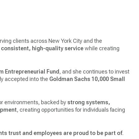
ving clients across New York City and the
r
consistent, high-quality service
while creating
m Entrepreneurial Fund
, and she continues to invest
y accepted into the
Goldman Sachs 10,000 Small
tor environments, backed by
strong systems,
opment
, creating opportunities for individuals facing
nts trust and employees are proud to be part of
.