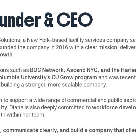
ounder & CEO
lutions, a New York–based facility services company ser
 founded the company in 2016 with a clear mission: delive
rowth
.
tions such as
BOC Network, Ascend NYC, and the Harle
olumbia University’s CU Grow program
and was recentl
 building a stronger, more scalable company.
n to support a wide range of commercial and public sec
ity
. Diane is also deeply committed to
workforce devel
th within her team.
y, communicate clearly, and build a company that clie