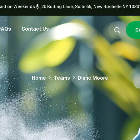
Closed on Weekends
20 Burling Lane, Suite 65, New Rochelle NY 1080
FAQs
Contact Us
About Us
G
Home
Teams
Diane Moore