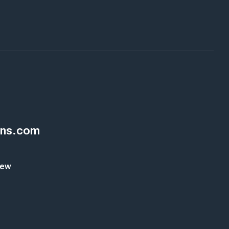
ons.com
New