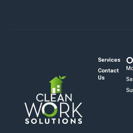
O
Services
Mo
Contact
Us
Sa
Su