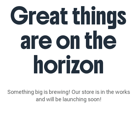
Great things
are on the
horizon
Something big is brewing! Our store is in the works
and will be launching soon!