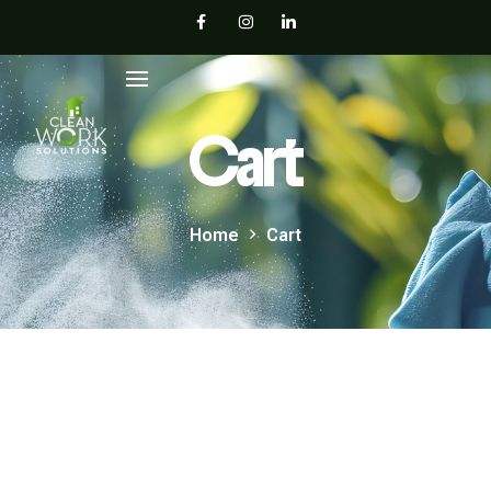
Cart
Home
Cart