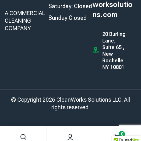
worksolutio
Saturday: Closed
A COMMERCIAL
ns.com
Sunday Closed
CLEANING
COMPANY
20 Burling
Lane,
Suite 65 ,
New
Rochelle
NY 10801
© Copyright 2026 CleanWorks Solutions LLC. All
rights reserved.
0