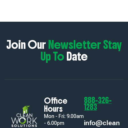
Join Our
Newsletter Stay
Up To
Date
888-326-
Office
1283
Hours
Mon - Fri: 9.00am
info@clean
- 6.00pm