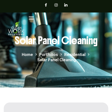
Solar Panel Cleaning
Home
Portfolios
Residential
Solar Panel Cleaning