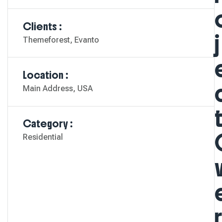
Clients :
J
Themeforest, Evanto
Location :
Main Address, USA
Category :
Residential
R