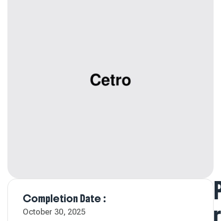
Completion Date :
R
October 30, 2025